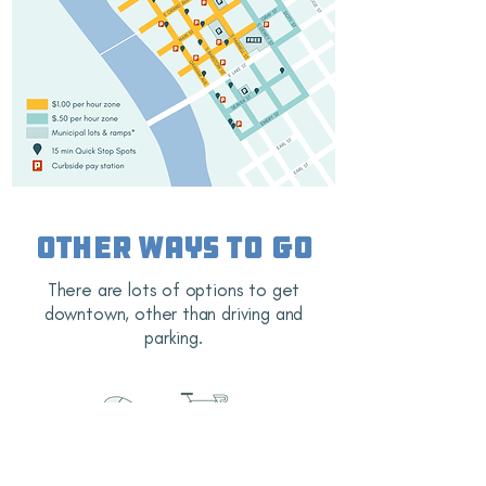
Other ways to go
There are lots of options to get
downtown, other than driving and
parking.
Eau Claire is known for our