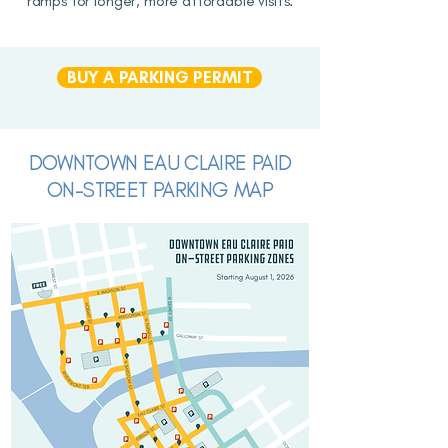
ramps for longer, more affordable visits.
BUY A PARKING PERMIT
DOWNTOWN EAU CLAIRE PAID
ON-STREET PARKING MAP