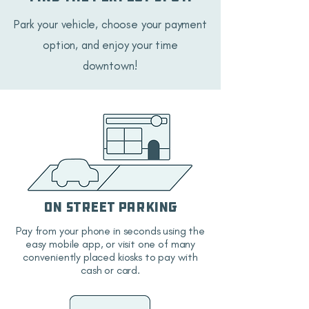
Park your vehicle, choose your payment
option, and enjoy your time
downtown!
On Street Parking
Pay from your phone in seconds using the
easy mobile app, or visit one of many
conveniently placed kiosks to pay with
cash or card.