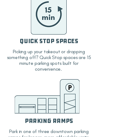
Quick Stop Spaces
Picking up your takeout or dropping
something off? Quick Stop spaces are 15
minute parking spots built for
convenience.
Parking Ramps
Park in one of three downtown parking