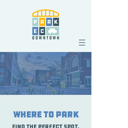
Where To Park
Find the perfect spot.