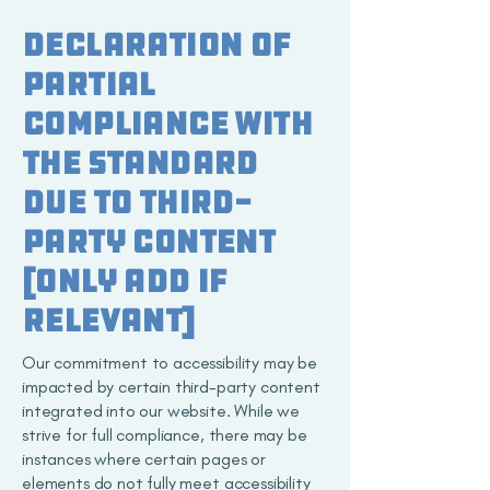
Declaration of
partial
compliance with
the standard
due to third-
party content
[only add if
relevant]
Our commitment to accessibility may be
impacted by certain third-party content
integrated into our website. While we
strive for full compliance, there may be
instances where certain pages or
elements do not fully meet accessibility