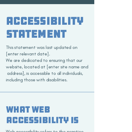
​ACCESSIBILITY
STATEMENT
This statement was last updated on
[enter relevant date].
We are dedicated to ensuring that our
website, located at [enter site name and
address], is accessible to all individuals,
including those with disabilities.
What web
accessibility is
Web accessibility refers to the practice