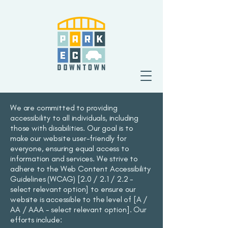
We are committed to providing
accessibility to all individuals, including
those with disabilities. Our goal is to
make our website user-friendly for
everyone, ensuring equal access to
information and services. We strive to
adhere to the Web Content Accessibility
Guidelines (WCAG) [2.0 / 2.1 / 2.2 -
select relevant option] to ensure our
website is accessible to the level of [A /
AA / AAA - select relevant option]. Our
efforts include: