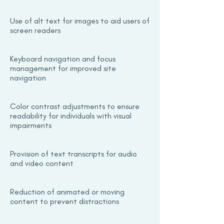
Use of alt text for images to aid users of
screen readers
Keyboard navigation and focus
management for improved site
navigation
Color contrast adjustments to ensure
readability for individuals with visual
impairments
Provision of text transcripts for audio
and video content
Reduction of animated or moving
content to prevent distractions