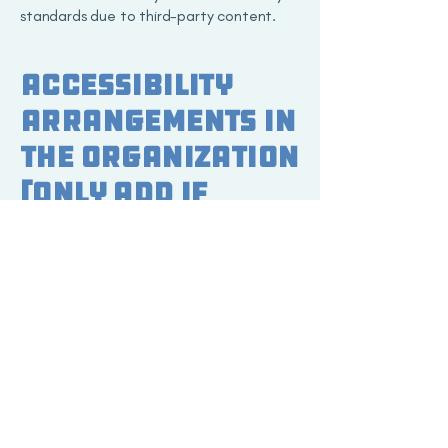
standards due to third-party content.
Accessibility
arrangements in
the organization
[only add if
relevant]
EC's Smart Storage is dedicated to
ensuring physical accessibility in our
facilities. We provide accessible parking,
entrances, and facilities to accommodate
individuals with disabilities. Our offices
and storage units are equipped with
accessibility features to ensure a
seamless experience for all customers.