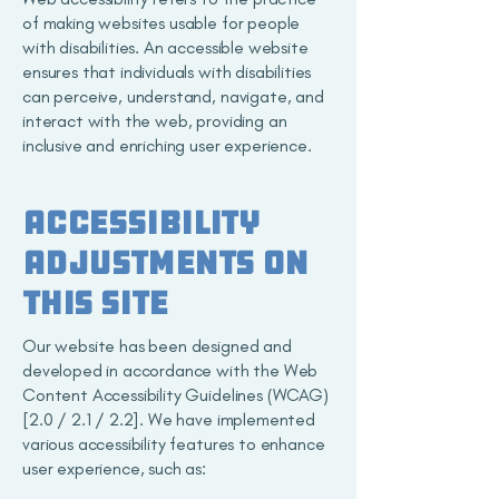
of making websites usable for people
with disabilities. An accessible website
ensures that individuals with disabilities
can perceive, understand, navigate, and
interact with the web, providing an
inclusive and enriching user experience.
Accessibility
adjustments on
this site
Our website has been designed and
developed in accordance with the Web
Content Accessibility Guidelines (WCAG)
[2.0 / 2.1 / 2.2]. We have implemented
various accessibility features to enhance
user experience, such as: